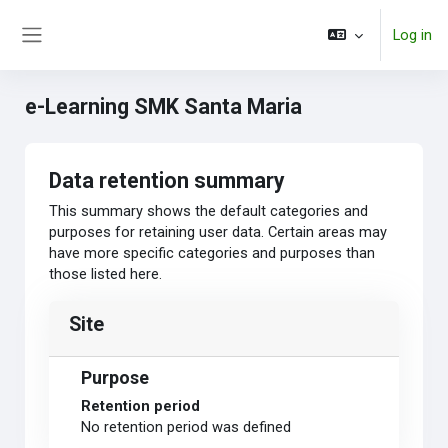
Skip to main content
Log in
Side panel
e-Learning SMK Santa Maria
Data retention summary
This summary shows the default categories and
purposes for retaining user data. Certain areas may
have more specific categories and purposes than
those listed here.
Site
Purpose
Retention period
No retention period was defined