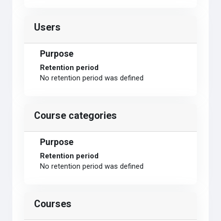
Users
Purpose
Retention period
No retention period was defined
Course categories
Purpose
Retention period
No retention period was defined
Courses