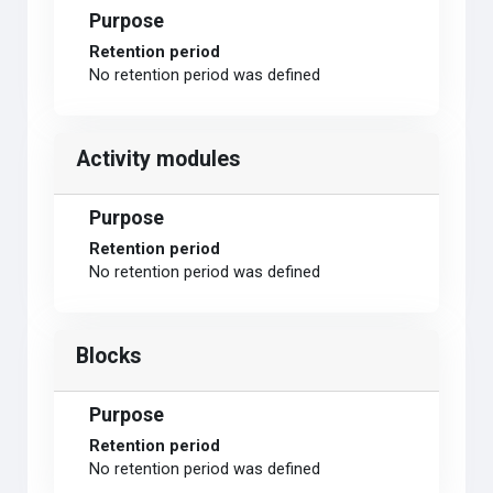
Purpose
Retention period
No retention period was defined
Activity modules
Purpose
Retention period
No retention period was defined
Blocks
Purpose
Retention period
No retention period was defined